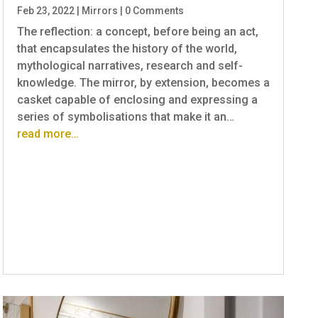
Feb 23, 2022
|
Mirrors
|
0 Comments
The reflection: a concept, before being an act,
that encapsulates the history of the world,
mythological narratives, research and self-
knowledge. The mirror, by extension, becomes a
casket capable of enclosing and expressing a
series of symbolisations that make it an…
read more…