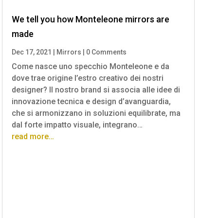
We tell you how Monteleone mirrors are
made
Dec 17, 2021
|
Mirrors
|
0 Comments
Come nasce uno specchio Monteleone e da
dove trae origine l’estro creativo dei nostri
designer? Il nostro brand si associa alle idee di
innovazione tecnica e design d’avanguardia,
che si armonizzano in soluzioni equilibrate, ma
dal forte impatto visuale, integrano…
read more…