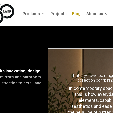
Products
Projects
Blog
About us
h innovation, design
Battery-powered magni
c mirrors and bathroom
collection combinin
attention to detail and
In contemporary spaces
this is how every
elements, capable
aesthetics and ease o
the new line of batte