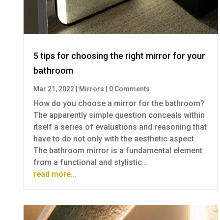
5 tips for choosing the right mirror for your
bathroom
Mar 21, 2022
|
Mirrors
|
0 Comments
How do you choose a mirror for the bathroom?
The apparently simple question conceals within
itself a series of evaluations and reasoning that
have to do not only with the aesthetic aspect.
The bathroom mirror is a fundamental element
from a functional and stylistic…
read more…