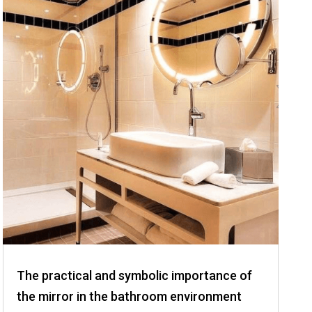
The practical and symbolic importance of
the mirror in the bathroom environment