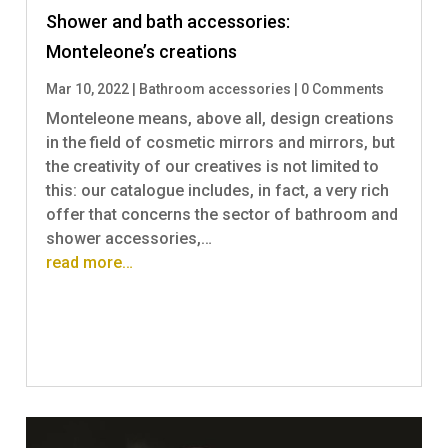
Shower and bath accessories:
Monteleone’s creations
Mar 10, 2022
|
Bathroom accessories
|
0 Comments
Monteleone means, above all, design creations
in the field of cosmetic mirrors and mirrors, but
the creativity of our creatives is not limited to
this: our catalogue includes, in fact, a very rich
offer that concerns the sector of bathroom and
shower accessories,…
read more…