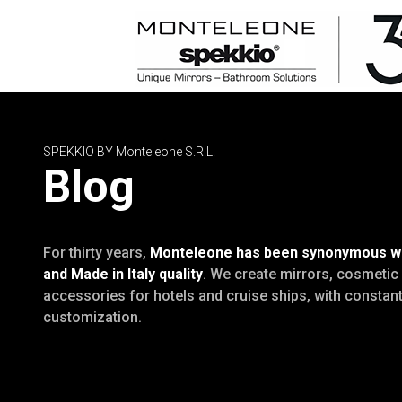
SPEKKIO BY Monteleone S.R.L.
Blog
For thirty years,
Monteleone has been synonymous wit
and Made in Italy quality
. We create mirrors, cosmeti
accessories for hotels and cruise ships, with constant 
customization.