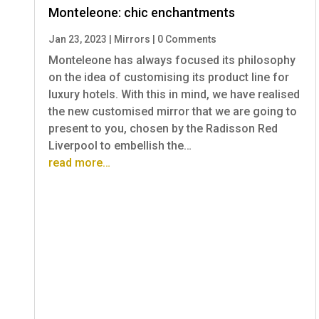
Monteleone: chic enchantments
Jan 23, 2023
|
Mirrors
|
0 Comments
Monteleone has always focused its philosophy
on the idea of customising its product line for
luxury hotels. With this in mind, we have realised
the new customised mirror that we are going to
present to you, chosen by the Radisson Red
Liverpool to embellish the…
read more…