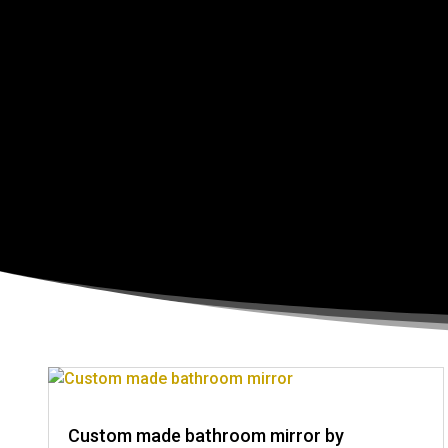
Custom made bathroom mirror by