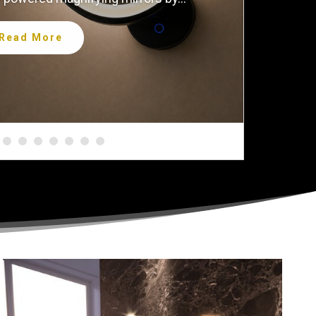
Read More