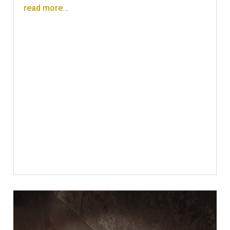
read more…