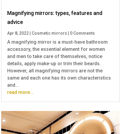
Magnifying mirrors: types, features and
advice
Apr 8, 2022
|
Cosmetic mirrors
|
0 Comments
A magnifying mirror is a must-have bathroom
accessory, the essential element for women
and men to take care of themselves, notice
details, apply make-up or trim their beards.
However, all magnifying mirrors are not the
same and each one has its own characteristics
and…
read more…