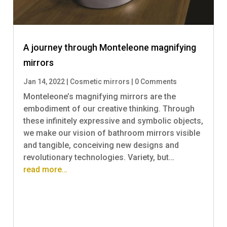
A journey through Monteleone magnifying
mirrors
Jan 14, 2022
|
Cosmetic mirrors
|
0 Comments
Monteleone’s magnifying mirrors are the
embodiment of our creative thinking. Through
these infinitely expressive and symbolic objects,
we make our vision of bathroom mirrors visible
and tangible, conceiving new designs and
revolutionary technologies. Variety, but…
read more…