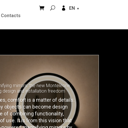


EN
Contacts
fying mirrors: the new Monteleone
g design and installation freedom
, comfort is a matter of details:
day objects can become design
 of combining functionality,
f use. It is from this vision that
ry-powered magnifying mirrors by…