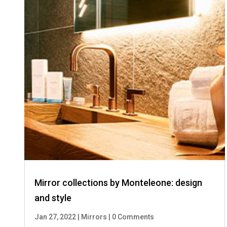
Mirror collections by Monteleone: design
and style
Jan 27, 2022
|
Mirrors
|
0 Comments