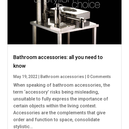
Bathroom accessories: all you need to
know
May 19, 2022
|
Bathroom accessories
|
0 Comments
When speaking of bathroom accessories, the
term ‘accessory’ risks being misleading,
unsuitable to fully express the importance of
certain objects within the living context.
Accessories are the complements that give
order and function to space, consolidate
stylistic…