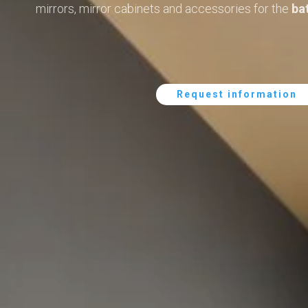
mirrors, mirror cabinets and accessories for the
ba
Request information