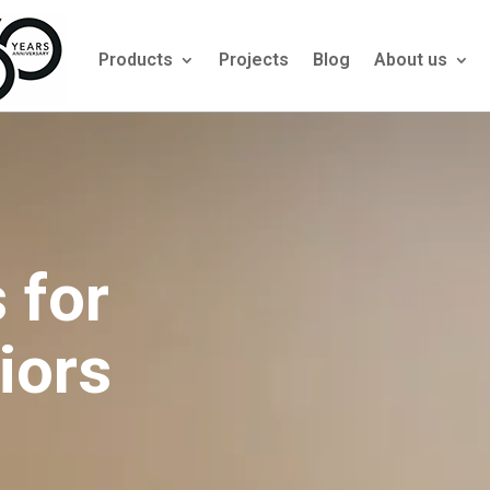
Products
Projects
Blog
About us
 for
iors