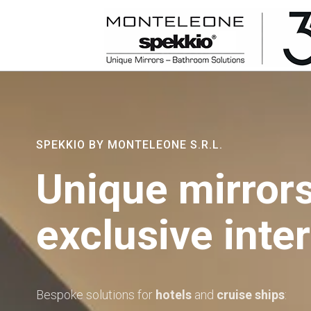
SPEKKIO BY MONTELEONE S.R.L.
Unique mirrors
exclusive inter
Bespoke solutions for
hotels
and
cruise ships
: