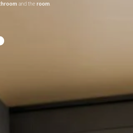
throom
and the
room
.