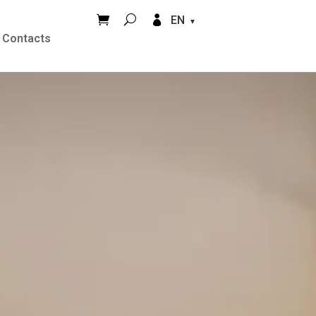


EN
Contacts