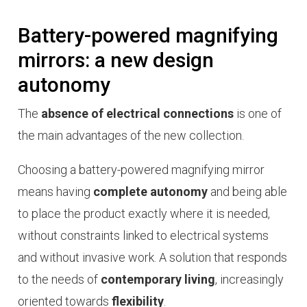
Battery-powered magnifying
mirrors: a new design
autonomy
The
absence of electrical connections
is one of
the main advantages of the new collection.
Choosing a battery-powered magnifying mirror
means having
complete autonomy
and being able
to place the product exactly where it is needed,
without constraints linked to electrical systems
and without invasive work. A solution that responds
to the needs of
contemporary living
, increasingly
oriented towards
flexibility
.