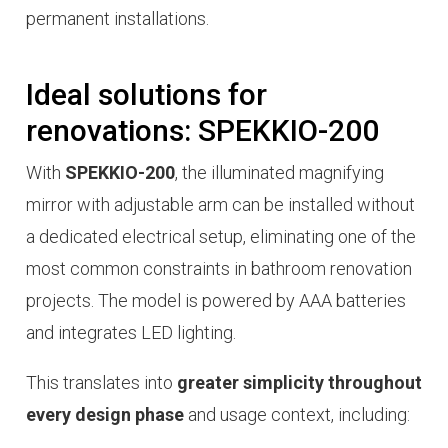
permanent installations.
Ideal solutions for
renovations: SPEKKIO-200
With
SPEKKIO-200
, the illuminated magnifying
mirror with adjustable arm can be installed without
a dedicated electrical setup, eliminating one of the
most common constraints in bathroom renovation
projects. The model is powered by AAA batteries
and integrates LED lighting.
This translates into
greater simplicity throughout
every design phase
and usage context, including: