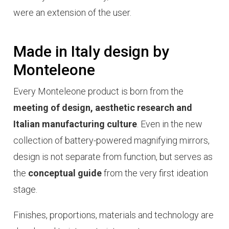
were an extension of the user.
Made in Italy design by
Monteleone
Every Monteleone product is born from the
meeting of design, aesthetic research and
Italian manufacturing culture
. Even in the new
collection of battery-powered magnifying mirrors,
design is not separate from function, but serves as
the
conceptual guide
from the very first ideation
stage.
Finishes, proportions, materials and technology are