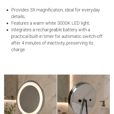
Provides 3X magnification, ideal for everyday
details;
Features a warm white 3000K LED light;
Integrates a rechargeable battery with a
practical built-in timer for automatic switch-off
after 4 minutes of inactivity, preserving its
charge.