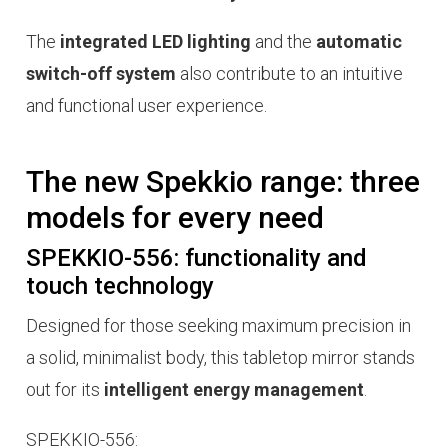
The
integrated LED lighting
and the
automatic
switch-off system
also contribute to an intuitive
and functional user experience.
The new Spekkio range: three
models for every need
SPEKKIO-556: functionality and
touch technology
Designed for those seeking maximum precision in
a solid, minimalist body, this tabletop mirror stands
out for its
intelligent energy management
.
SPEKKIO-556: