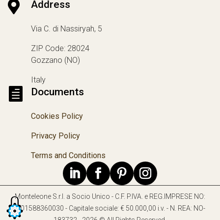

Address
Via C. di Nassiryah, 5
ZIP Code: 28024
Gozzano (NO)
Italy

Documents
Cookies Policy
Privacy Policy
Terms and Conditions
Monteleone S.r.l. a Socio Unico - C.F. P.IVA. e REG.IMPRESE NO:
IT01588360030 - Capitale sociale: € 50.000,00 i.v. - N. REA: NO-
183732 - 2026 © All Rights Reserved.