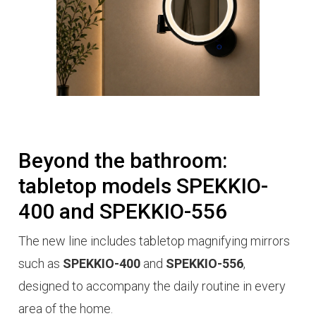
Beyond the bathroom:
tabletop models SPEKKIO-
400 and SPEKKIO-556
The new line includes tabletop magnifying mirrors
such as
SPEKKIO-400
and
SPEKKIO-556
,
designed to accompany the daily
routine
in every
area of the home.