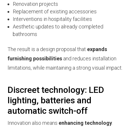
Renovation projects
Replacement of existing accessories
Interventions in hospitality facilities
Aesthetic updates to already completed
bathrooms
The result is a design proposal that
expands
furnishing possibilities
and reduces installation
limitations, while maintaining a strong visual impact.
Discreet technology: LED
lighting, batteries and
automatic switch-off
Innovation also means
enhancing technology
.