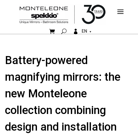


EN
Battery-powered
magnifying mirrors: the
new Monteleone
collection combining
design and installation