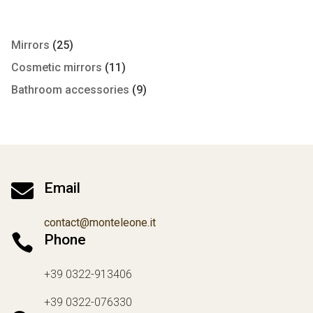
Mirrors
(25)
Cosmetic mirrors
(11)
Bathroom accessories
(9)

Email
contact@monteleone.it

Phone
+39 0322-913406
+39 0322-076330