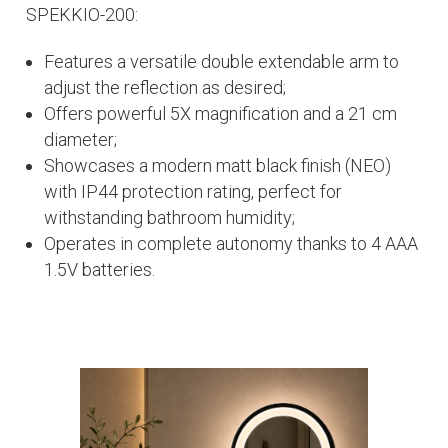
SPEKKIO-200:
Features a versatile double extendable arm to
adjust the reflection as desired;
Offers powerful 5X magnification and a 21 cm
diameter;
Showcases a modern matt black finish (NEO)
with IP44 protection rating, perfect for
withstanding bathroom humidity;
Operates in complete autonomy thanks to 4 AAA
1.5V batteries.