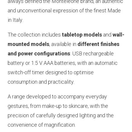
always defined the Monteleone brand, an authentic
and unconventional expression of the finest
Made
in Italy
.
The collection includes
tabletop models
and
wall-
mounted models
, available in
different finishes
and power configurations
: USB rechargeable
battery or 1.5 V AAA batteries, with an automatic
switch-off timer designed to optimise
consumption and practicality.
A range developed to accompany everyday
gestures, from make-up to
skincare
, with the
precision of carefully designed lighting and the
convenience of magnification.