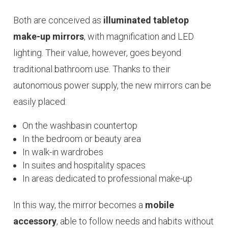
Both are conceived as
illuminated tabletop
make-up mirrors
, with magnification and LED
lighting. Their value, however, goes beyond
traditional bathroom use. Thanks to their
autonomous power supply, the new mirrors can be
easily placed:
On the washbasin countertop
In the bedroom or beauty area
In walk-in wardrobes
In suites and hospitality spaces
In areas dedicated to professional make-up
In this way, the mirror becomes a
mobile
accessory
, able to follow needs and habits without