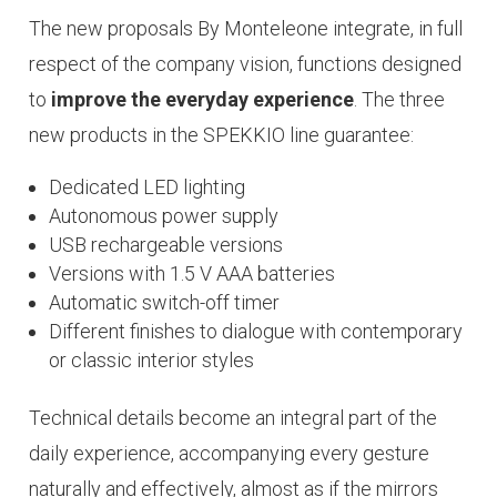
The new proposals By Monteleone integrate, in full
respect of the company vision, functions designed
to
improve the everyday experience
. The three
new products in the SPEKKIO line guarantee:
Dedicated LED lighting
Autonomous power supply
USB rechargeable versions
Versions with 1.5 V AAA batteries
Automatic switch-off timer
Different finishes to dialogue with contemporary
or classic interior styles
Technical details become an integral part of the
daily
experience
, accompanying every gesture
naturally and effectively, almost as if the mirrors