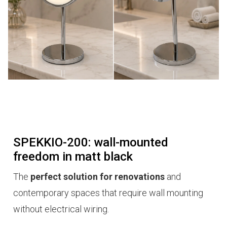
SPEKKIO-200: wall-mounted
freedom in matt black
The
perfect solution for renovations
and
contemporary spaces that require wall mounting
without electrical wiring.