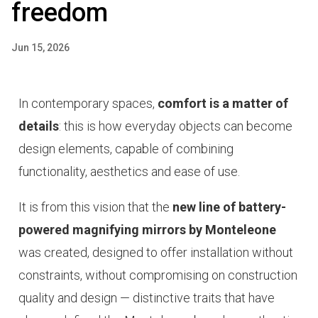
freedom
Jun 15, 2026
In contemporary spaces,
comfort is a matter of
details
: this is how everyday objects can become
design elements, capable of combining
functionality, aesthetics and ease of use.
It is from this vision that the
new line of battery-
powered magnifying mirrors by Monteleone
was created, designed to offer installation without
constraints, without compromising on construction
quality and design — distinctive traits that have