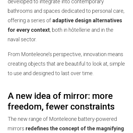
developed to integrate into contemporary
bathrooms and spaces dedicated to personal care,
offering a series of
adaptive design alternatives
for every context
, both in
hôtellerie
and in the
naval sector.
From Monteleone’s perspective, innovation means
creating objects that are beautiful to look at, simple
to use and designed to last over time.
A new idea of mirror: more
freedom, fewer constraints
The new range of Monteleone battery-powered
mirrors
redefines the concept of the magnifying