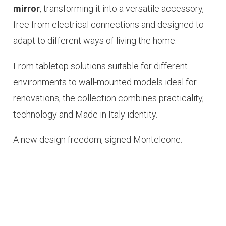
mirror
, transforming it into a versatile accessory,
free from electrical connections and designed to
adapt to different ways of living the home.
From tabletop solutions suitable for different
environments to wall-mounted models ideal for
renovations, the collection combines practicality,
technology and
Made in Italy
identity.
A new design freedom, signed Monteleone.