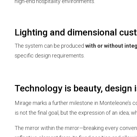
high-end hospitality environments.
Lighting and dimensional cus
The system can be produced
with or without inte
specific design requirements.
Technology is beauty, design i
Mirage marks a further milestone in Monteleone’s co
is not the final goal, but the expression of an idea; 
The mirror within the mirror—breaking every convent