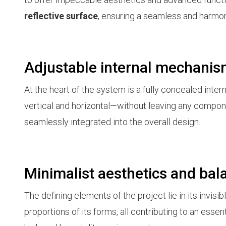
reflective surface
, ensuring a seamless and harmon
Adjustable internal mechani
At the heart of the system is a fully concealed inte
vertical and horizontal—without leaving any compon
seamlessly integrated into the overall design.
Minimalist aesthetics and bal
The defining elements of the project lie in its invisibl
proportions of its forms, all contributing to an ess