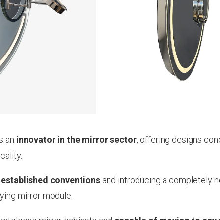
as an
innovator in the mirror sector
, offering designs con
ality.
 established conventions
and introducing a completely 
fying mirror module.