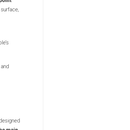
point
 surface,
le’s
n and
 designed
the main