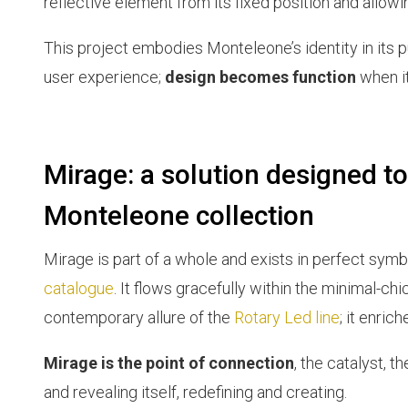
reflective element from its fixed position and allowi
This project embodies Monteleone’s identity in its 
user experience;
design becomes function
when it
Mirage: a solution designed to
Monteleone collection
Mirage is part of a whole and exists in perfect symb
catalogue
. It flows gracefully within the minimal-ch
contemporary allure of the
Rotary Led line
; it enric
Mirage is the point of connection
, the catalyst, 
and revealing itself, redefining and creating.