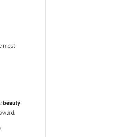
he most
re
beauty
toward.
e