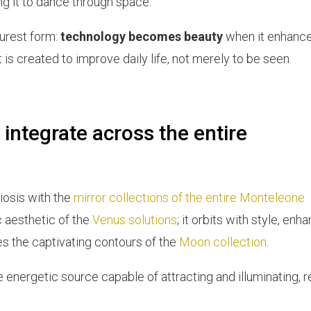
ng it to dance through space.
purest form:
technology becomes beauty
when it enhance
 is created to improve daily life, not merely to be seen.
 integrate across the entire
iosis with the
mirror collections of the entire Monteleone
ic aesthetic of the
Venus solutions
; it orbits with style, enh
hes the captivating contours of the
Moon collection
.
the energetic source capable of attracting and illuminating, 