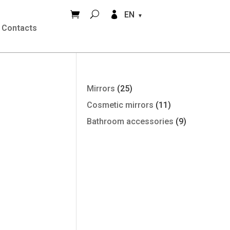


EN
Contacts
Mirrors
(25)
Cosmetic mirrors
(11)
Bathroom accessories
(9)