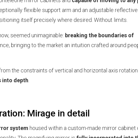
Monteleone mirror cabinets and
capable of moving to any 
eptionally flexible support arm and an adjustable reflective
ositioning itself precisely where desired. Without limits.
 now, seemed unimaginable:
breaking the boundaries of
e, bringing to the market an intuition crafted around peop
 from the constraints of vertical and horizontal axis rotatio
s into depth
.
ation: Mirage in detail
rror system
housed within a custom-made mirror cabinet
nality. The magnifying mirror is
fully incorporated into 