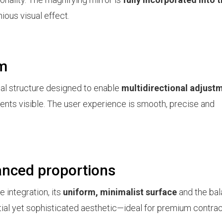
ious visual effect.
sm
rnal structure designed to enable
multidirectional adjust
ents visible. The user experience is smooth, precise and
anced proportions
e integration, its
uniform, minimalist surface
and the ba
ential yet sophisticated aesthetic—ideal for premium contra