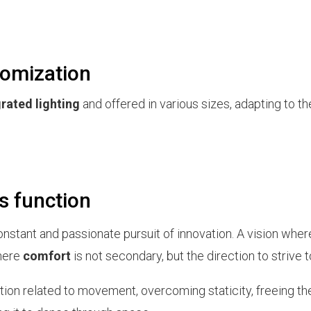
tomization
grated lighting
and offered in various sizes, adapting to t
s function
nstant and passionate pursuit of innovation. A vision whe
where
comfort
is not secondary, but the direction to strive 
ion related to movement, overcoming staticity, freeing th