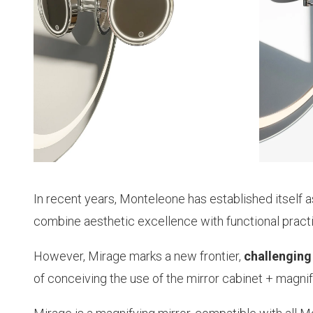
In recent years, Monteleone has established itself 
combine aesthetic excellence with functional practic
However, Mirage marks a new frontier,
challenging
of conceiving the use of the mirror cabinet + magni