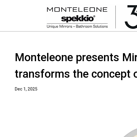
Monteleone presents Mir
transforms the concept o
Dec 1, 2025