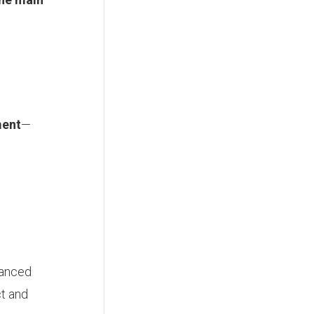
ment
—
lanced
ct and