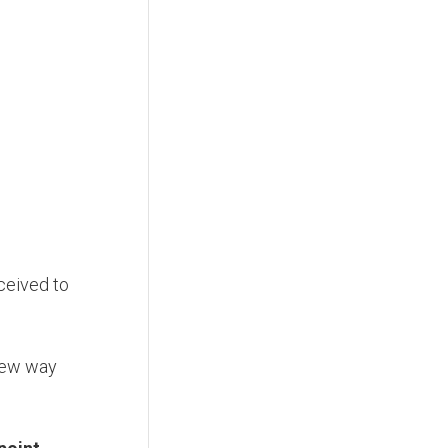
ceived to
new way