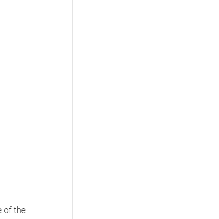
e of the