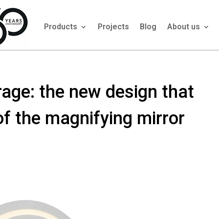
Products
Projects
Blog
About us
age: the new design that
f the magnifying mirror