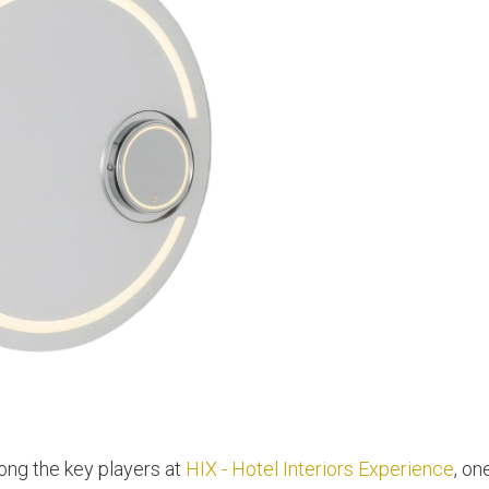
g the key players at
HIX - Hotel Interiors Experience
, on