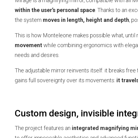
Mirage is a magnifying mirror, compatible with all 
within the user’s personal space
. Thanks to an exc
the system
moves in length, height and depth
, p
This is how Monteleone makes possible what, until
movement
while combining ergonomics with eleganc
needs and desires.
The adjustable mirror reinvents itself: it breaks free
gains full sovereignty over its movements:
it travel
Custom design, invisible integr
The project features an
integrated magnifying mi
to offer impeccable aesthetics and advanced functio