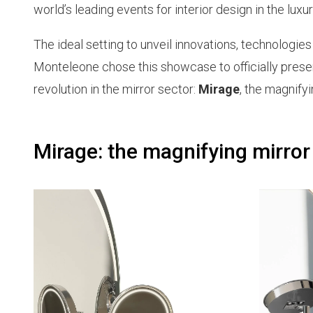
world’s leading events for interior design in the luxur
The ideal setting to unveil innovations, technologie
Monteleone chose this showcase to officially present
revolution in the mirror sector:
Mirage
, the magnify
Mirage: the magnifying mirror