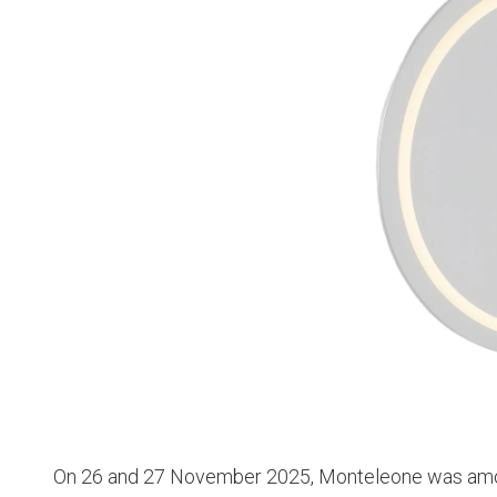
On 26 and 27 November 2025, Monteleone was amon