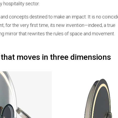
y hospitality sector.
s and concepts destined to make an impact. It is no coinci
, for the very first time, its new invention—indeed, a true
ing mirror that rewrites the rules of space and movement.
 that moves in three dimensions