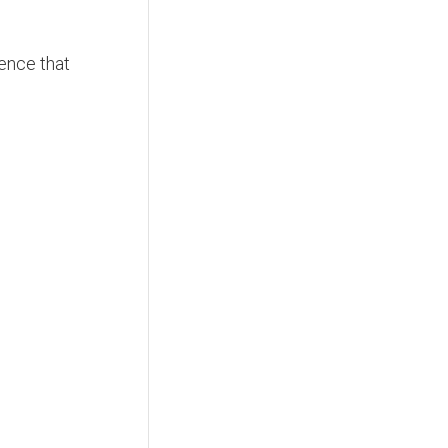
dence that