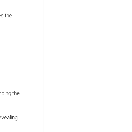
s the
ancing the
revealing