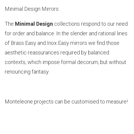
Minimal Design Mirrors
The
Minimal Design
collections respond to our need
for order and balance. In the slender and rational lines
of
Brass Easy and Inox Easy
mirrors we find those
aesthetic reassurances required by balanced
contexts, which impose formal decorum, but without
renouncing fantasy.
Monteleone projects can be customised to measure!