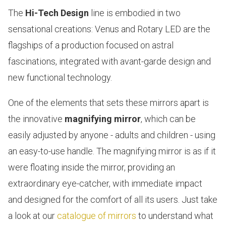
The
Hi-Tech Design
line is embodied in two
sensational creations:
Venus and Rotary LED
are the
flagships of a production focused on astral
fascinations, integrated with avant-garde design and
new functional technology.
One of the elements that sets these mirrors apart is
the innovative
magnifying mirror
, which can be
easily adjusted by anyone - adults and children - using
an easy-to-use handle. The magnifying mirror is as if it
were floating inside the mirror, providing an
extraordinary eye-catcher, with immediate impact
and designed for the comfort of all its users. Just take
a look at our
catalogue of mirrors
to understand what