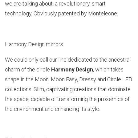
we are talking about: a revolutionary, smart
technology. Obviously patented by Monteleone.
Harmony Design mirrors
We could only call our line dedicated to the ancestral
charm of the circle
Harmony Design
, which takes
shape in the
Moon, Moon Easy, Dressy and Circle LED
collections. Slim, captivating creations that dominate
the space, capable of transforming the proxemics of
the environment and enhancing its style.