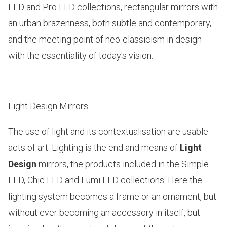
LED and Pro LED
collections, rectangular mirrors with
an urban brazenness, both subtle and contemporary,
and the meeting point of neo-classicism in design
with the essentiality of today's vision.
Light Design Mirrors
The use of light and its contextualisation are usable
acts of art. Lighting is the end and means of
Light
Design
mirrors, the products included in the
Simple
LED, Chic LED and Lumi LED
collections. Here the
lighting system becomes a frame or an ornament, but
without ever becoming an accessory in itself, but