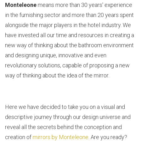
Monteleone
means more than 30 years' experience
in the furnishing sector and more than 20 years spent
alongside the major players in the
hotel
industry. We
have invested all our time and resources in creating a
new way of thinking about the bathroom environment
and designing unique, innovative and even
revolutionary solutions, capable of proposing a new
way of thinking about the idea of the mirror.
Here we have decided to take you on a visual and
descriptive journey through our design universe and
reveal all the secrets behind the conception and
creation of
mirrors by Monteleone
. Are you ready?