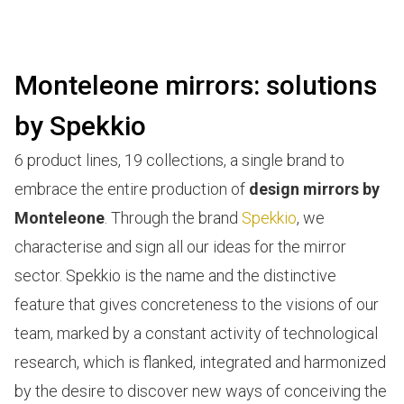
Monteleone mirrors: solutions
by Spekkio
6 product lines, 19 collections, a single brand to
embrace the entire production of
design mirrors by
Monteleone
. Through the brand
Spekkio
, we
characterise and sign all our ideas for the mirror
sector. Spekkio is the name and the distinctive
feature that gives concreteness to the visions of our
team, marked by a constant activity of technological
research, which is flanked, integrated and harmonized
by the desire to discover new ways of conceiving the