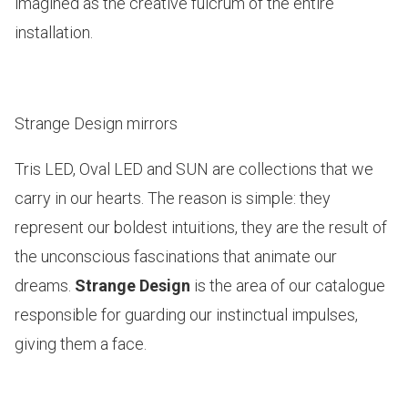
imagined as the creative fulcrum of the entire
installation.
Strange Design mirrors
Tris LED, Oval LED and SUN
are collections that we
carry in our hearts. The reason is simple: they
represent our boldest intuitions, they are the result of
the unconscious fascinations that animate our
dreams.
Strange Design
is the area of our catalogue
responsible for guarding our instinctual impulses,
giving them a face.