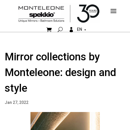


EN
Mirror collections by
Monteleone: design and
style
Jan 27, 2022