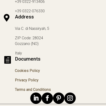
+39 0322-913406
+39 0322-076330

Address
Via C. di Nassiryah, 5
ZIP Code: 28024
Gozzano (NO)
Italy

Documents
Cookies Policy
Privacy Policy
Terms and Conditions