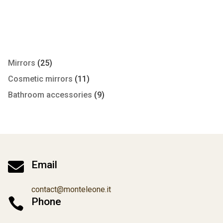
Mirrors
(25)
Cosmetic mirrors
(11)
Bathroom accessories
(9)

Email
contact@monteleone.it

Phone