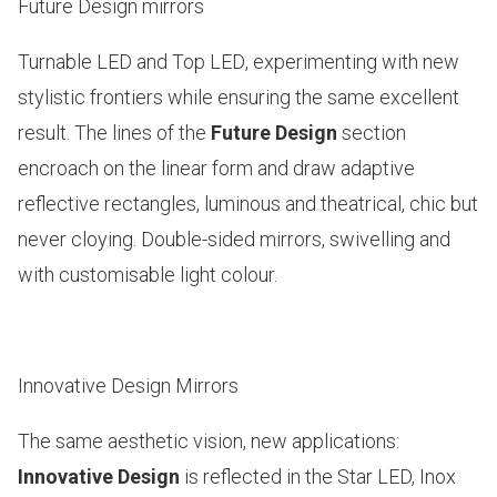
Future Design mirrors
Turnable LED and Top LED
, experimenting with new
stylistic frontiers while ensuring the same excellent
result. The lines of the
Future Design
section
encroach on the linear form and draw adaptive
reflective rectangles, luminous and theatrical, chic but
never cloying. Double-sided mirrors, swivelling and
with customisable light colour.
Innovative Design Mirrors
The same aesthetic vision, new applications:
Innovative Design
is reflected in the
Star LED, Inox