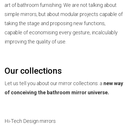
art of bathroom furnishing. We are not talking about
simple mirrors, but about modular projects capable of
taking the stage and proposing new functions,
capable of economising every gesture, incalculably
improving the quality of use.
Our collections
Let us tell you about our mirror collections: a
new way
of conceiving the bathroom mirror universe.
Hi-Tech Design mirrors