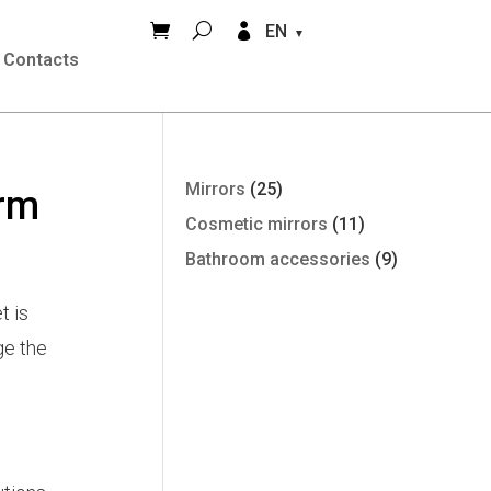


EN
Contacts
Mirrors
(25)
arm
Cosmetic mirrors
(11)
Bathroom accessories
(9)
t is
ge the