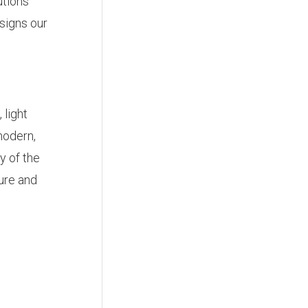
utions
signs our
 light
modern,
y of the
ure and