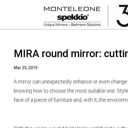
MIRA round mirror: cutt
Mar 25, 2019
A mirror can unexpectedly enhance or even change th
knowing how to choose the most suitable one. Style,
face of a piece of furniture and, with it, the environm