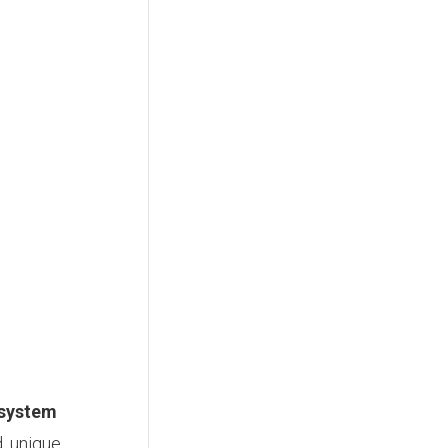
 system
d, unique