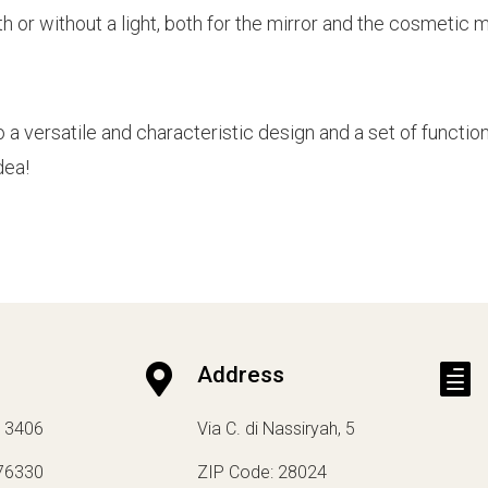
h or without a light, both for the mirror and the cosmetic mi
versatile and characteristic design and a set of function
dea!

Address

13406
Via C. di Nassiryah, 5
76330
ZIP Code: 28024