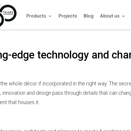
Products
Projects
Blog
About us
ing-edge technology and ch
e whole décor if incorporated in the right way. The secre
 innovation and design pass through details that can chan
ent that houses it.