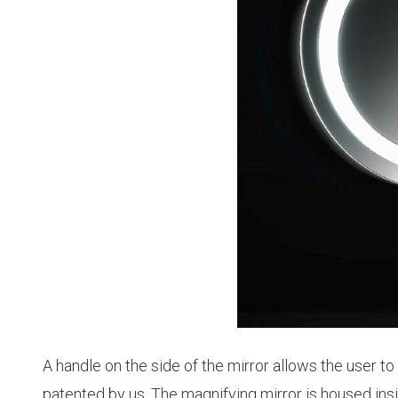
A handle on the side of the mirror allows the user t
patented by us. The magnifying mirror is housed insid