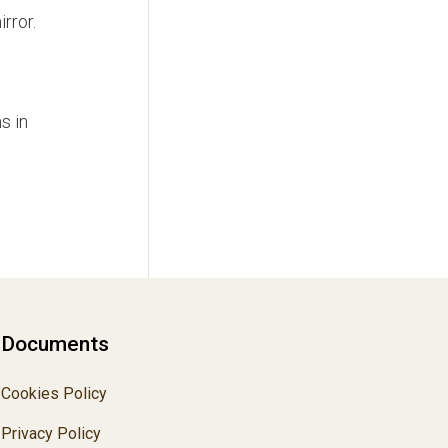
rror.
s in
Documents
Cookies Policy
Privacy Policy