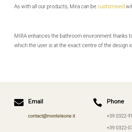
As with all our products, Mira can be
customised
wit
MIRA enhances the bathroom environment thanks to a 
which the user is at the exact centre of the design i

Email

Phone
contact@monteleone.it
+39 0322-9
+39 0322-0