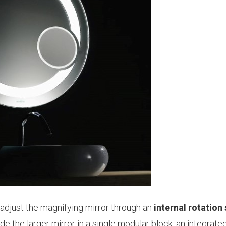
o adjust the magnifying mirror through an
internal rotation
e the larger mirror in a single modular block: an integrate