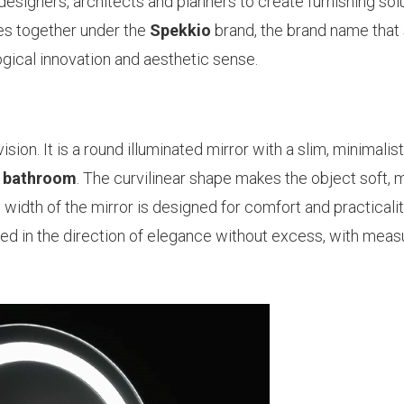
designers, architects and planners to create furnishing sol
mes together under the
Spekkio
brand, the brand name that 
logical innovation and aesthetic sense.
ion. It is a round illuminated mirror with a slim, minimalist,
e
bathroom
. The curvilinear shape makes the object soft, 
width of the mirror is designed for comfort and practicalit
d in the direction of elegance without excess, with meas