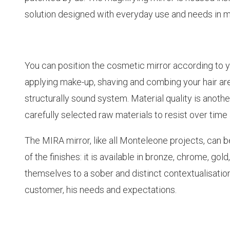
solution designed with everyday use and needs in m
You can position the cosmetic mirror according to yo
applying make-up, shaving and combing your hair ar
structurally sound system. Material quality is anoth
carefully selected raw materials to resist over tim
The MIRA mirror, like all Monteleone projects, can 
of the finishes: it is available in bronze, chrome, g
themselves to a sober and distinct contextualisation 
customer, his needs and expectations.