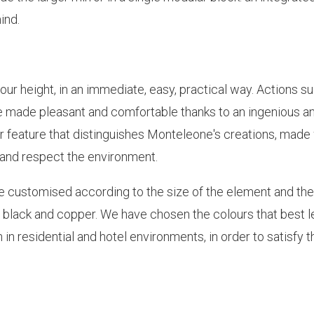
ind.
ur height, in an immediate, easy, practical way. Actions s
e made pleasant and comfortable thanks to an ingenious a
er feature that distinguishes Monteleone's creations, made
e and respect the environment.
be customised according to the size of the element and the
old, black and copper. We have chosen the colours that best 
in residential and hotel environments, in order to satisfy t