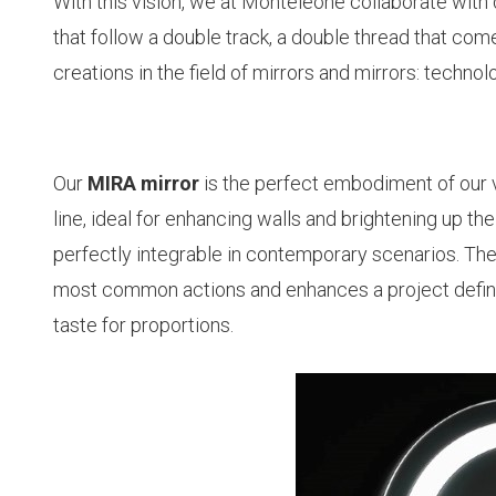
With this vision, we at Monteleone collaborate with 
that follow a double track, a double thread that co
creations in the field of mirrors and mirrors: techno
Our
MIRA mirror
is the perfect embodiment of our vis
line, ideal for enhancing walls and brightening up th
perfectly integrable in contemporary scenarios. The 
most common actions and enhances a project define
taste for proportions.