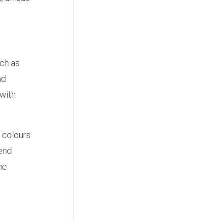
uch as
nd
 with
 colours
lend
he