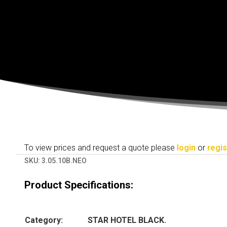
To view prices and request a quote please
login
or
regis
SKU:
3.05.10B.NEO
Product Specifications:
Category:
STAR HOTEL BLACK.