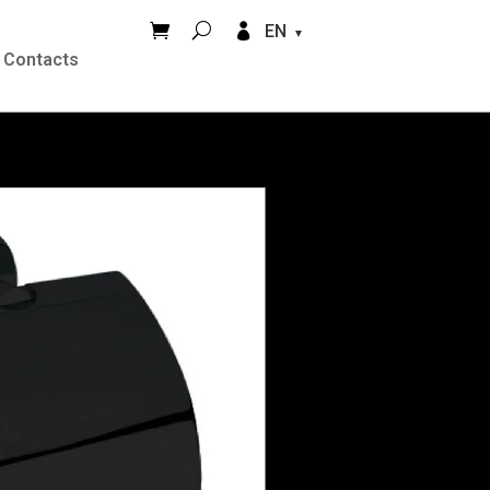


EN
Contacts