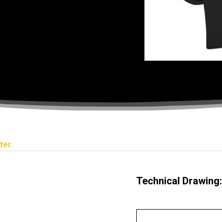
ter
.
Technical Drawing