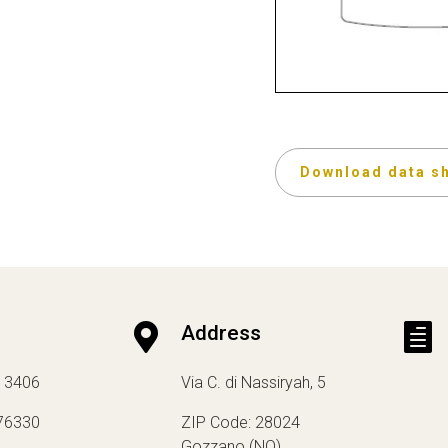
Download data s

Address

13406
Via C. di Nassiryah, 5
76330
ZIP Code: 28024
Gozzano (NO)