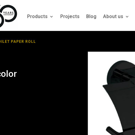
Products
Projects
Blog
About us
OILET PAPER ROLL
color