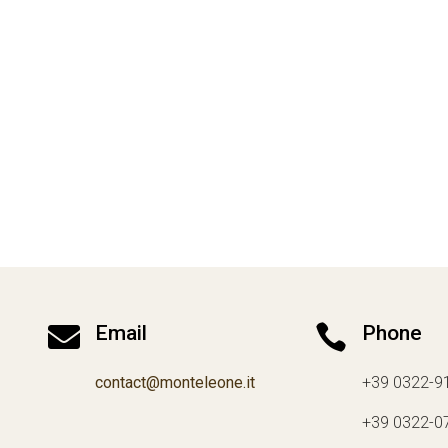

Email

Phone
contact@monteleone.it
+39 0322-9
+39 0322-0