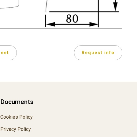
heet
Request info
Documents
Cookies Policy
Privacy Policy