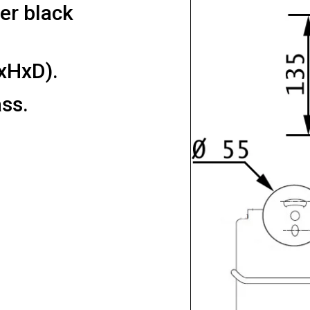
der black
xHxD).
ss.