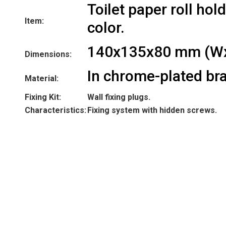
Toilet paper roll hol
Item:
color.
140x135x80 mm (W
Dimensions:
In chrome-plated bra
Material:
Fixing Kit:
Wall fixing plugs.
Characteristics:
Fixing system with hidden screws.