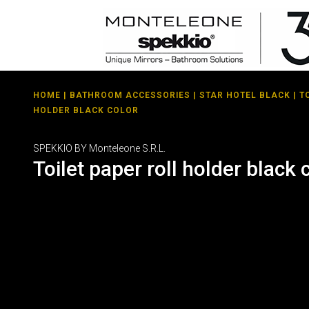
HOME
|
BATHROOM ACCESSORIES
|
STAR HOTEL BLACK
| T
HOLDER BLACK COLOR
SPEKKIO BY Monteleone S.R.L.
Toilet paper roll holder black 