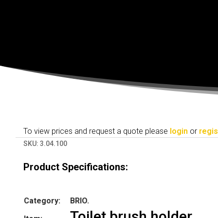
To view prices and request a quote please
login
or
regis
SKU:
3.04.100
Product Specifications:
Category:
BRIO.
Toilet brush holder.