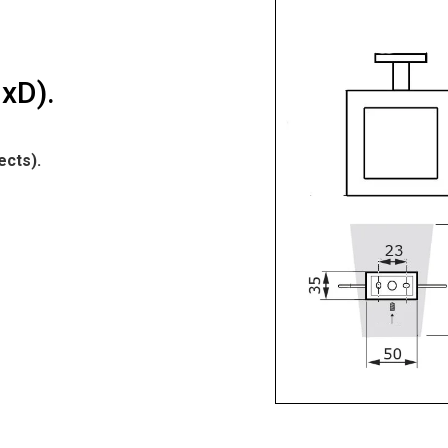
xD).
ects).