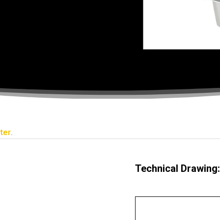
ter
.
Technical Drawing