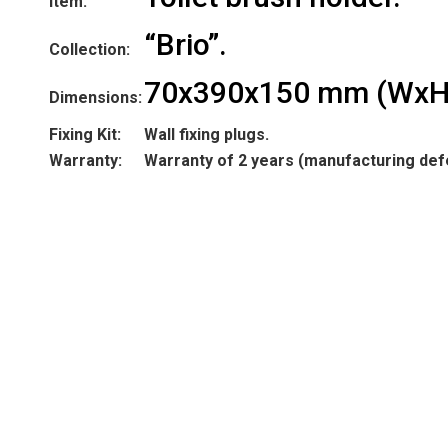
Item:
“Brio”.
Collection:
70x390x150 mm (WxH
Dimensions:
Fixing Kit:
Wall fixing plugs.
Warranty:
Warranty of 2 years (manufacturing def