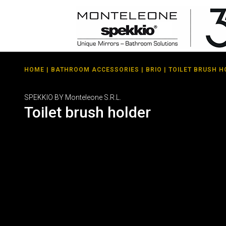
HOME
|
BATHROOM ACCESSORIES
|
BRIO
| TOILET BRUSH 
SPEKKIO BY Monteleone S.R.L.
Toilet brush holder