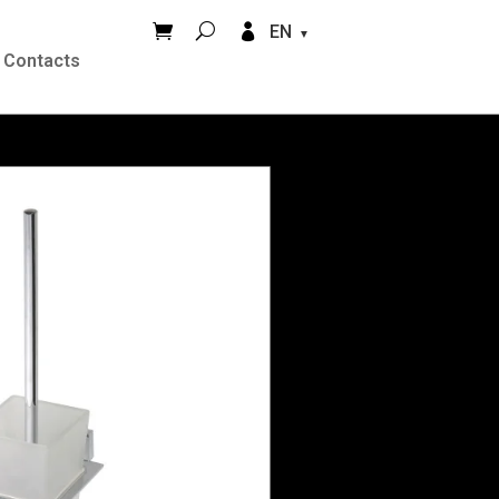


EN
Contacts