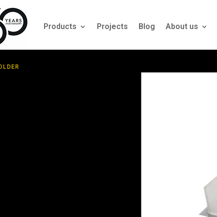
Products
Projects
Blog
About us
HOLDER