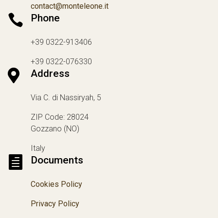
contact@monteleone.it

Phone
+39 0322-913406
+39 0322-076330

Address
Via C. di Nassiryah, 5
ZIP Code: 28024
Gozzano (NO)
Italy

Documents
Cookies Policy
Privacy Policy