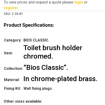
To view prices and request a quote please
login
or
register
.
SKU:
3.04.81
Product Specifications:
Category:
BIOS CLASSIC.
Toilet brush holder
Item:
chromed.
“Bios Classic”.
Collection:
In chrome-plated brass.
Material:
Fixing Kit:
Wall fixing plugs.
Other sizes available: