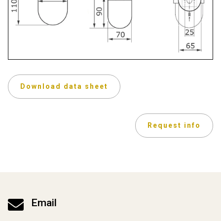
Download data sheet
Request info

Email