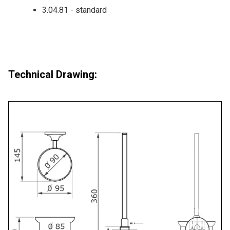
3.04.81 - standard
Technical Drawing: