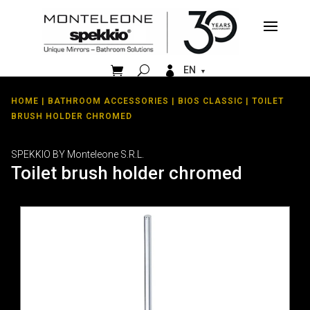


EN
HOME
|
BATHROOM ACCESSORIES
|
BIOS CLASSIC
| TOILET
BRUSH HOLDER CHROMED
SPEKKIO BY Monteleone S.R.L.
Toilet brush holder chromed