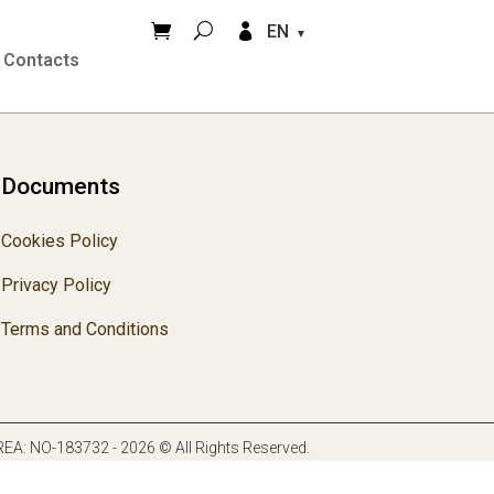


EN
Contacts
Documents
Cookies Policy
Privacy Policy
Terms and Conditions
. REA: NO-183732 - 2026 © All Rights Reserved.