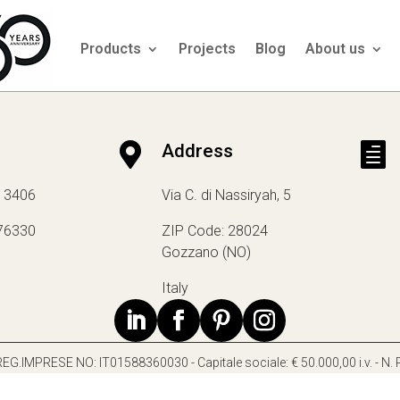
Products
Projects
Blog
About us

Address

13406
Via C. di Nassiryah, 5
76330
ZIP Code: 28024
Gozzano (NO)
Italy
 e REG.IMPRESE NO: IT01588360030 - Capitale sociale: € 50.000,00 i.v. - N