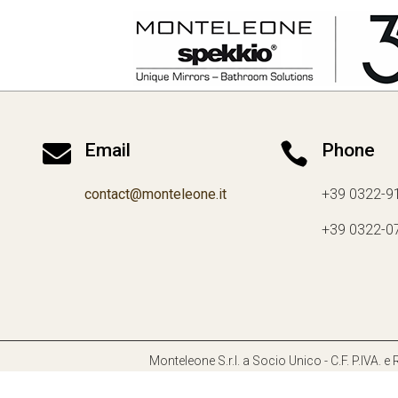

Email

Phone
contact@monteleone.it
+39 0322-9
+39 0322-0
Monteleone S.r.l. a Socio Unico - C.F. P.IVA.