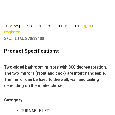
To view prices and request a quote please
login
or
register
.
SKU:
TL.TAU.SV033x100
Product Specifications:
Two-sided bathroom mirrors with 300 degree rotation.
The two mirrors (front and back) are interchangeable.
The mirror can be fixed to the wall, wall and ceiling
depending on the model chosen.
Category:
TURNABLE LED