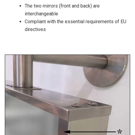
The two mirrors (front and back) are
interchangeable
Compliant with the essential requirements of EU
directives