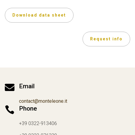
Download data sheet
Request info

Email
contact@monteleone.it

Phone
+39 0322-913406