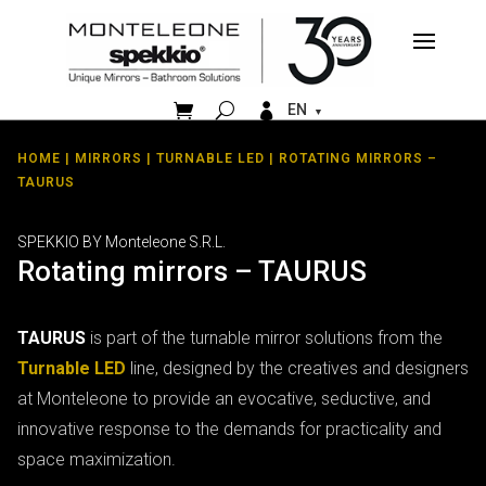


EN
HOME
|
MIRRORS
|
TURNABLE LED
| ROTATING MIRRORS –
TAURUS
SPEKKIO BY Monteleone S.R.L.
Rotating mirrors – TAURUS
TAURUS
is part of the turnable mirror solutions from the
Turnable LED
line, designed by the creatives and designers
at Monteleone to provide an evocative, seductive, and
innovative response to the demands for practicality and
space maximization.