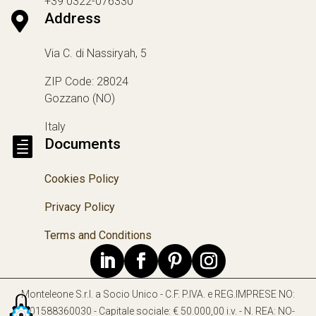
+39 0322-076330

Address
Via C. di Nassiryah, 5
ZIP Code: 28024
Gozzano (NO)
Italy

Documents
Cookies Policy
Privacy Policy
Terms and Conditions
Monteleone S.r.l. a Socio Unico - C.F. P.IVA. e REG.IMPRESE NO:
IT01588360030 - Capitale sociale: € 50.000,00 i.v. - N. REA: NO-