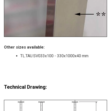
Other sizes available:
TL.TAU.SV033x100 - 330x1000x40 mm
Technical Drawing: