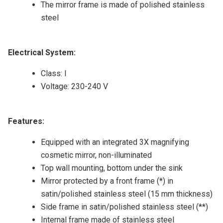
The mirror frame is made of polished stainless
steel
Electrical System:
Class: I
Voltage: 230-240 V
Features:
Equipped with an integrated 3X magnifying
cosmetic mirror, non-illuminated
Top wall mounting, bottom under the sink
Mirror protected by a front frame (*) in
satin/polished stainless steel (15 mm thickness)
Side frame in satin/polished stainless steel (**)
Internal frame made of stainless steel