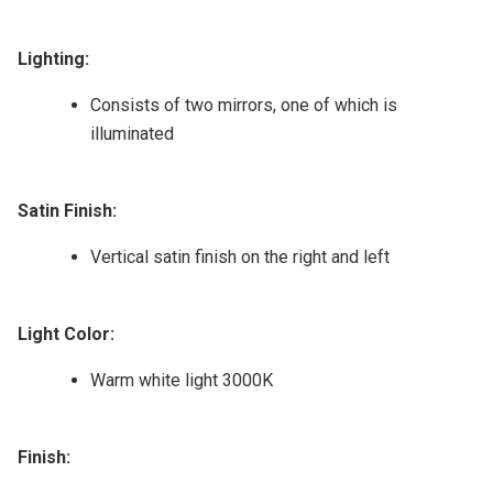
Lighting:
Consists of two mirrors, one of which is
illuminated
Satin Finish:
Vertical satin finish on the right and left
Light Color:
Warm white light 3000K
Finish: