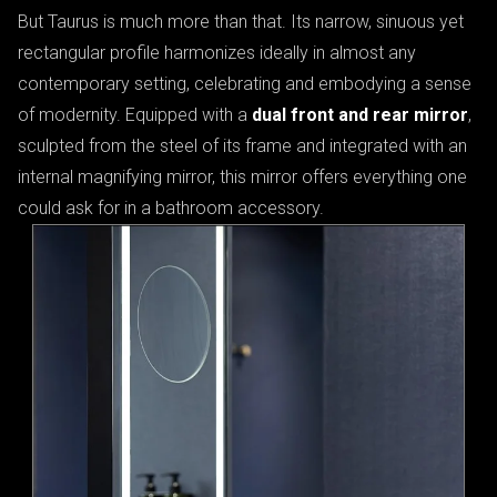
But Taurus is much more than that. Its narrow, sinuous yet
rectangular profile harmonizes ideally in almost any
contemporary setting, celebrating and embodying a sense
of modernity. Equipped with a
dual front and rear mirror
,
sculpted from the steel of its frame and integrated with an
internal magnifying mirror, this mirror offers everything one
could ask for in a bathroom accessory.