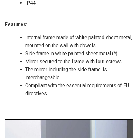
IP44
Features:
Internal frame made of white painted sheet metal,
mounted on the wall with dowels
Side frame in white painted sheet metal (*)
Mirror secured to the frame with four screws
The mirror, including the side frame, is
interchangeable
Compliant with the essential requirements of EU
directives