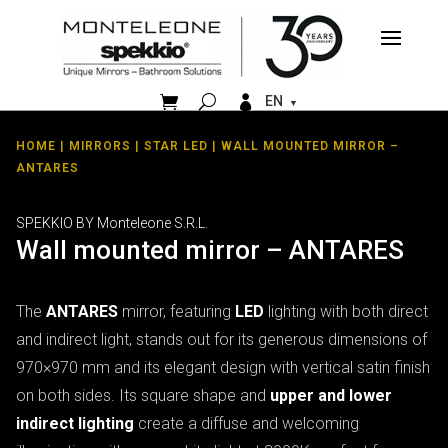


EN
HOME
|
MIRRORS
|
STAR LED
| WALL MOUNTED MIRROR –
ANTARES
SPEKKIO BY Monteleone S.R.L.
Wall mounted mirror – ANTARES
The
ANTARES
mirror, featuring
LED
lighting with both direct
and indirect light, stands out for its generous dimensions of
970×970 mm and its elegant design with vertical satin finish
on both sides. Its square shape and
upper and lower
indirect lighting
create a diffuse and welcoming