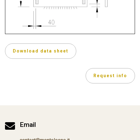
Download data sheet
Request info

Email