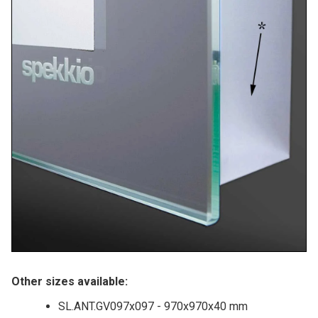
Other sizes available:
SL.ANT.GV097x097 - 970x970x40 mm