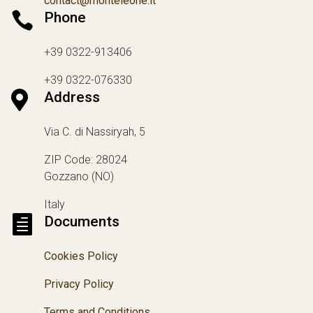
contact@monteleone.it

Phone
+39 0322-913406
+39 0322-076330

Address
Via C. di Nassiryah, 5
ZIP Code: 28024
Gozzano (NO)
Italy

Documents
Cookies Policy
Privacy Policy
Terms and Conditions