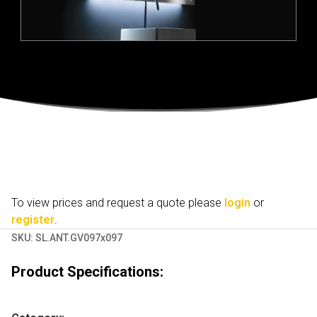
To view prices and request a quote please
login
or
register
.
SKU:
SL.ANT.GV097x097
Product Specifications: