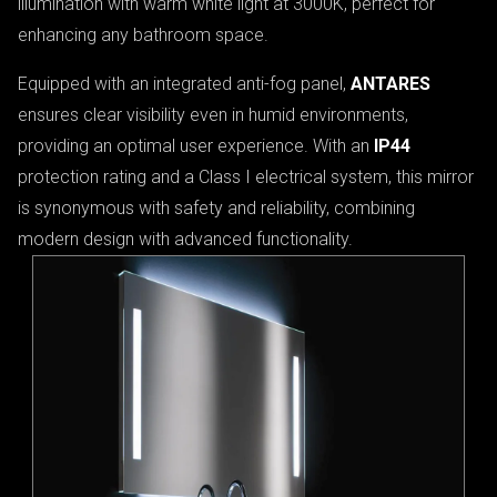
illumination with warm white light at 3000K, perfect for
enhancing any bathroom space.
Equipped with an integrated anti-fog panel,
ANTARES
ensures clear visibility even in humid environments,
providing an optimal user experience. With an
IP44
protection rating and a Class I electrical system, this mirror
is synonymous with safety and reliability, combining
modern design with advanced functionality.