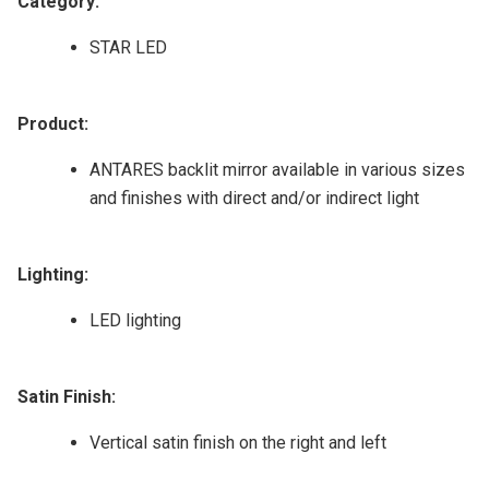
Category:
STAR LED
Product:
ANTARES backlit mirror available in various sizes
and finishes with direct and/or indirect light
Lighting:
LED lighting
Satin Finish:
Vertical satin finish on the right and left