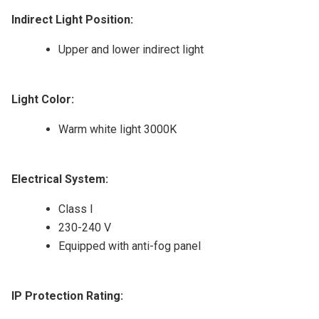
Indirect Light Position:
Upper and lower indirect light
Light Color:
Warm white light 3000K
Electrical System:
Class I
230-240 V
Equipped with anti-fog panel
IP Protection Rating: