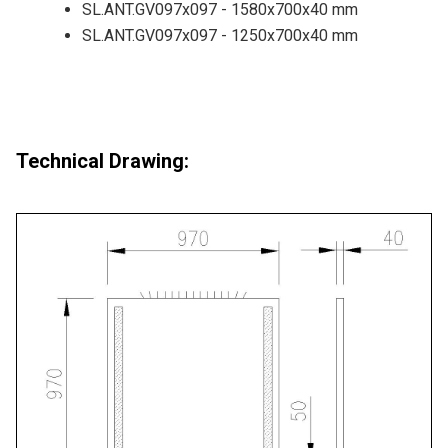
SL.ANT.GV097x097 - 1580x700x40 mm
SL.ANT.GV097x097 - 1250x700x40 mm
Technical Drawing: