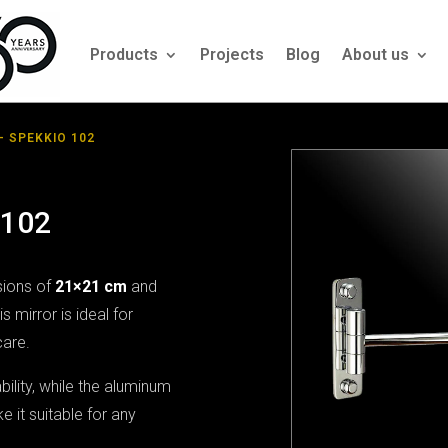
Products
Projects
Blog
About us
– SPEKKIO 102
 102
sions of
21×21 cm
and
his mirror is ideal for
care.
ility, while the aluminum
 it suitable for any