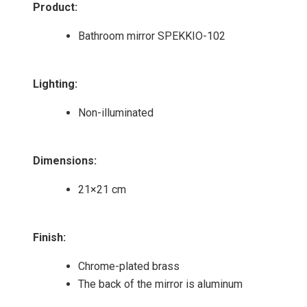
Product
:
Bathroom mirror SPEKKIO-102
Lighting
:
Non-illuminated
Dimensions
:
21×21 cm
Finish
:
Chrome-plated brass
The back of the mirror is aluminum