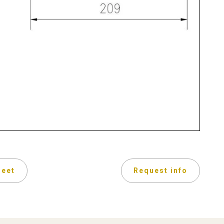
heet
Request info