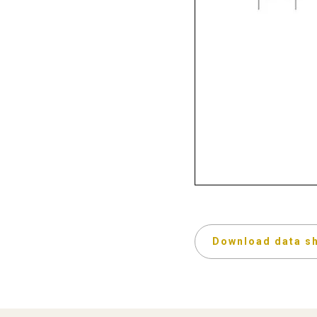
Download data s