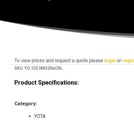
To view prices and request a quote please
login
or
regis
SKU:
YO.102.NN32NxCRL
Product Specifications:
Category
:
YOTA