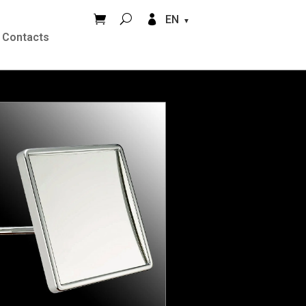


EN
Contacts