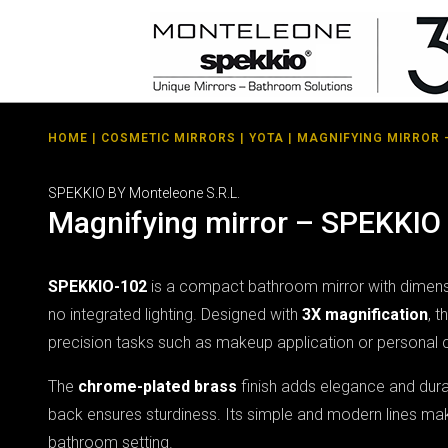
HOME
|
COSMETIC MIRRORS
|
YOTA
| MAGNIFYING MIRROR 
SPEKKIO BY Monteleone S.R.L.
Magnifying mirror – SPEKKIO
SPEKKIO-102
is a compact bathroom mirror with dimen
no integrated lighting. Designed with
3X magnification
, t
precision tasks such as makeup application or personal 
The
chrome-plated brass
finish adds elegance and durab
back ensures sturdiness. Its simple and modern lines make
bathroom setting.