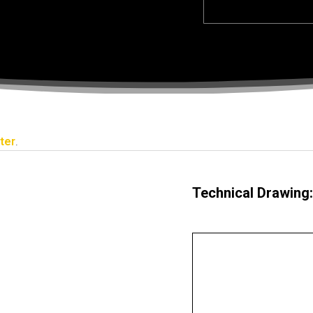
ter
.
Technical Drawing