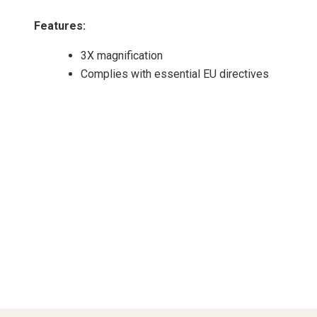
Features
:
3X magnification
Complies with essential EU directives