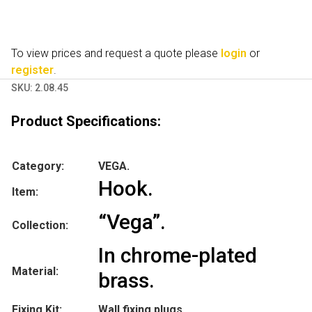
To view prices and request a quote please
login
or
register
.
SKU:
2.08.45
Product Specifications:
Category:
VEGA.
Hook.
Item:
“Vega”.
Collection:
In chrome-plated
Material:
brass.
Fixing Kit:
Wall fixing plugs.