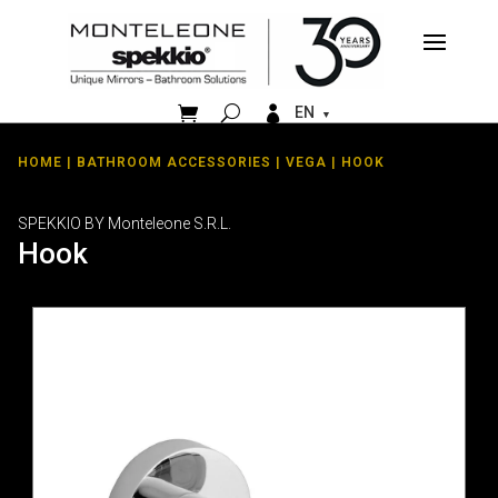


EN
HOME
|
BATHROOM ACCESSORIES
|
VEGA
| HOOK
SPEKKIO BY Monteleone S.R.L.
Hook