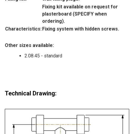
Fixing kit available on request for
plasterboard (SPECIFY when
ordering).
Characteristics:
Fixing system with hidden screws.
Other sizes available:
2.08.45 - standard
Technical Drawing: