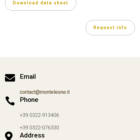
Download data sheet
Request info

Email
contact@monteleone.it

Phone
+39 0322-913406
+39 0322-076330

Address