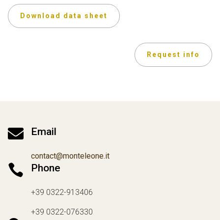
Download data sheet
Request info

Email
contact@monteleone.it

Phone
+39 0322-913406
+39 0322-076330