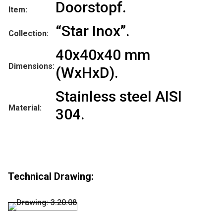
Doorstopf.
Item:
“Star Inox”.
Collection:
40x40x40 mm
Dimensions:
(WxHxD).
Stainless steel AISI
Material:
304.
Technical Drawing: