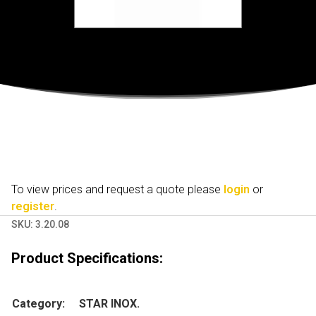
To view prices and request a quote please
login
or
register
.
SKU:
3.20.08
Product Specifications:
Category:
STAR INOX.