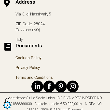

Address
Via C. di Nassiryah, 5
ZIP Code: 28024
Gozzano (NO)
Italy

Documents
Cookies Policy
Privacy Policy
Terms and Conditions
Monteleone S.r.l. a Socio Unico - C.F. P.IVA. e REG.IMPRESE NO:
IT01588360030 - Capitale sociale: € 50.000,00 i.v. - N. REA: NO-
183732 - 2026 © All Rights Reserved.