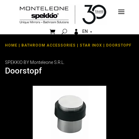


EN
HOME
|
BATHROOM ACCESSORIES
|
STAR INOX
| DOORSTOPF
SPEKKIO BY Monteleone S.R.L.
Doorstopf