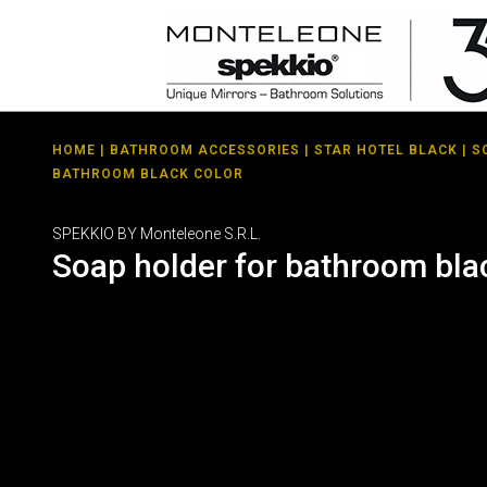
HOME
|
BATHROOM ACCESSORIES
|
STAR HOTEL BLACK
| S
BATHROOM BLACK COLOR
SPEKKIO BY Monteleone S.R.L.
Soap holder for bathroom bla