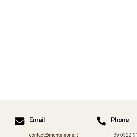

Email

Phone
contact@monteleone.it
+39 0322-9