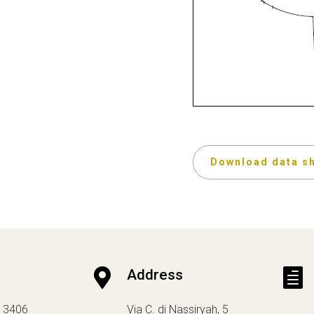
Download data s

Address

13406
Via C. di Nassiryah, 5