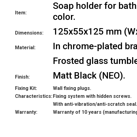
Soap holder for bat
Item:
color.
125x55x125 mm (W
Dimensions:
In chrome-plated bra
Material:
Frosted glass tumble
Matt Black (NEO).
Finish:
Fixing Kit:
Wall fixing plugs.
Characteristics:
Fixing system with hidden screws.
With anti-vibration/anti-scratch seal
Warranty:
Warranty of 10 years (manufacturin