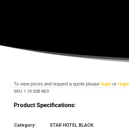
To view prices and request a quote please
login
or
regis
SKU:
1.10.02B.NEO
Product Specifications:
Category:
STAR HOTEL BLACK.