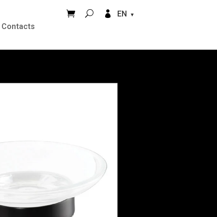


EN
Contacts