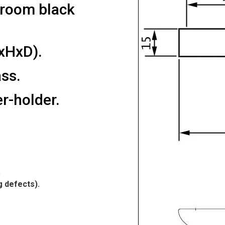
hroom black
xHxD).
ss.
r-holder.
.
g defects).