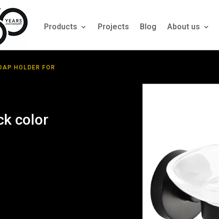
Products
Projects
Blog
About us
OAP HOLDER FOR
ck color