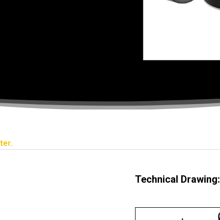
ter
.
Technical Drawing