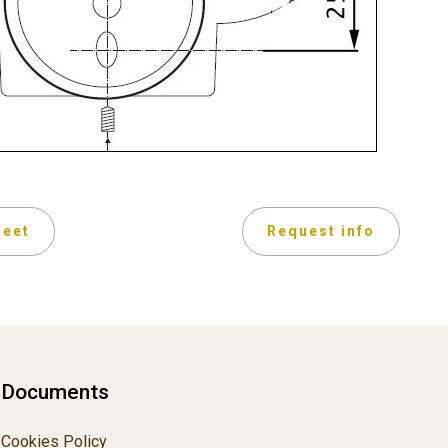
heet
Request info
Documents
Cookies Policy