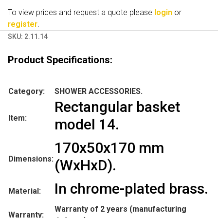
To view prices and request a quote please
login
or
register
.
SKU:
2.11.14
Product Specifications:
Category:
SHOWER ACCESSORIES.
Rectangular basket
Item:
model 14.
170x50x170 mm
Dimensions:
(WxHxD).
In chrome-plated brass.
Material:
Warranty of 2 years (manufacturing
Warranty: