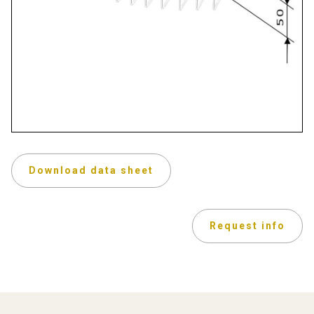
Download data sheet
Request info