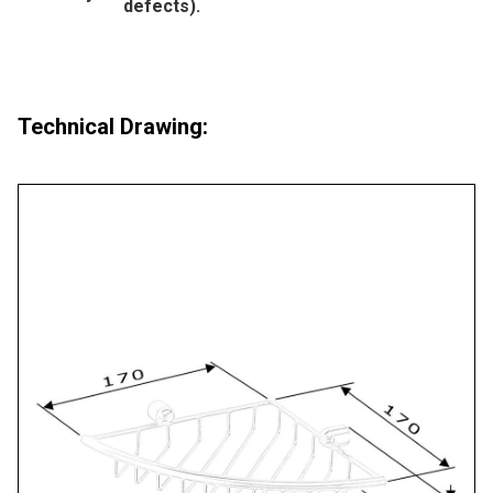
defects).
Technical Drawing: