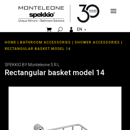


EN
HOME
|
BATHROOM ACCESSORIES
|
SHOWER ACCESSORIES
|
RECTANGULAR BASKET MODEL 14
SPEKKIO BY Monteleone S.R.L.
Rectangular basket model 14