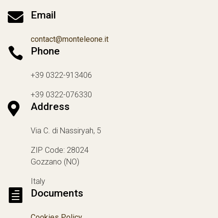

Email
contact@monteleone.it

Phone
+39 0322-913406
+39 0322-076330

Address
Via C. di Nassiryah, 5
ZIP Code: 28024
Gozzano (NO)
Italy

Documents
Cookies Policy