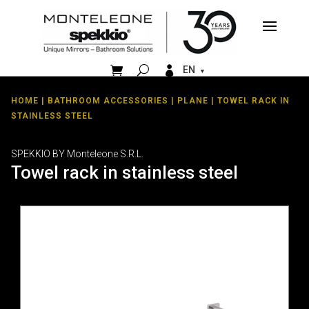


EN
HOME
|
BATHROOM ACCESSORIES
|
PLANE
| TOWEL RACK IN
STAINLESS STEEL
SPEKKIO BY Monteleone S.R.L.
Towel rack in stainless steel