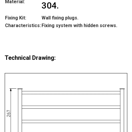
Material:
304.
Fixing Kit:
Wall fixing plugs.
Characteristics:
Fixing system with hidden screws.
Technical Drawing: