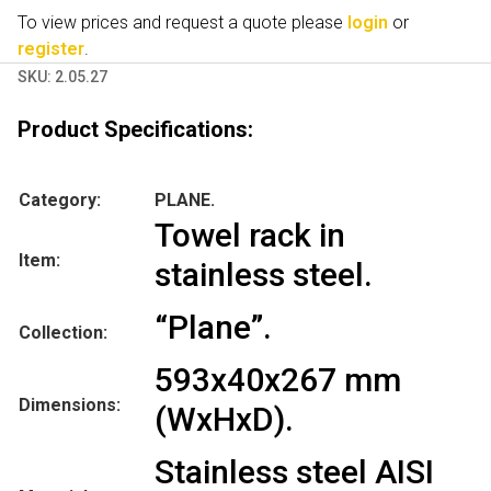
To view prices and request a quote please
login
or
register
.
SKU:
2.05.27
Product Specifications:
Category:
PLANE.
Towel rack in
Item:
stainless steel.
“Plane”.
Collection:
593x40x267 mm
Dimensions:
(WxHxD).
Stainless steel AISI