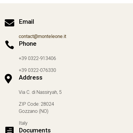

Email
contact@monteleone.it

Phone
+39 0322-913406
+39 0322-076330

Address
Via C. di Nassiryah, 5
ZIP Code: 28024
Gozzano (NO)
Italy

Documents