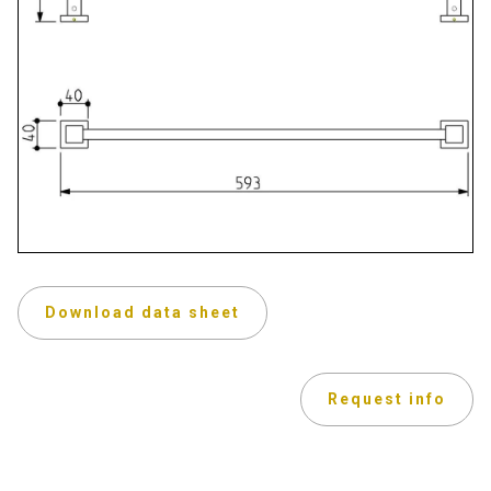
Download data sheet
Request info