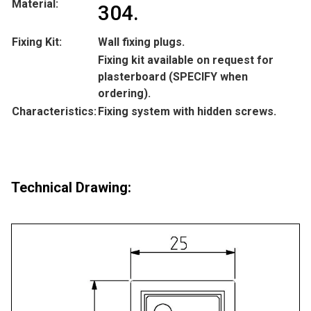
Material:
304.
Fixing Kit:
Wall fixing plugs.
Fixing kit available on request for
plasterboard (SPECIFY when
ordering).
Characteristics:
Fixing system with hidden screws.
Technical Drawing: