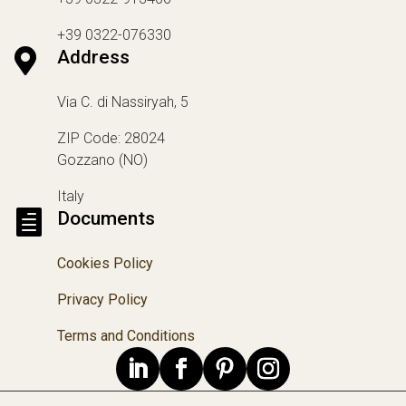
+39 0322-076330

Address
Via C. di Nassiryah, 5
ZIP Code: 28024
Gozzano (NO)
Italy

Documents
Cookies Policy
Privacy Policy
Terms and Conditions