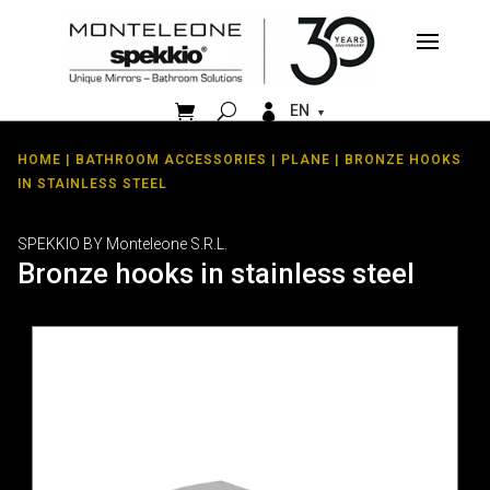


EN
HOME
|
BATHROOM ACCESSORIES
|
PLANE
| BRONZE HOOKS
IN STAINLESS STEEL
SPEKKIO BY Monteleone S.R.L.
Bronze hooks in stainless steel