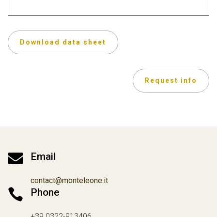
Download data sheet
Request info

Email
contact@monteleone.it

Phone
+39 0322-913406