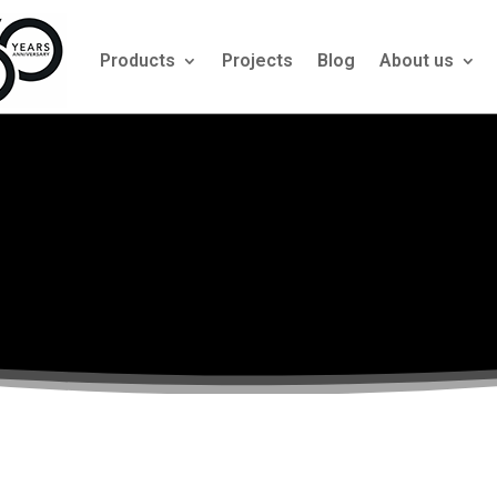
Products
Projects
Blog
About us