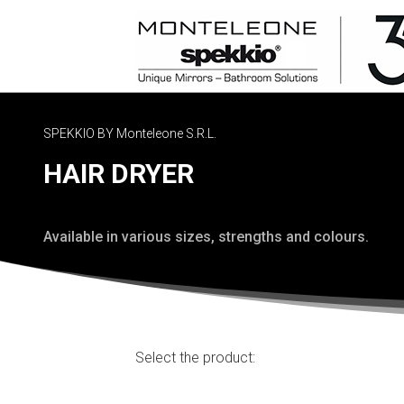
SPEKKIO BY Monteleone S.R.L.
HAIR DRYER
Available in various sizes, strengths and colours.
Select the product: