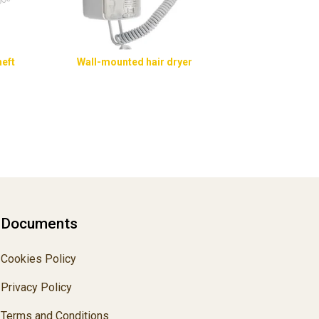
heft
Wall-mounted hair dryer
Documents
Cookies Policy
Privacy Policy
Terms and Conditions