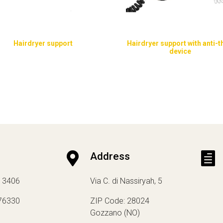
Hairdryer support
Hairdryer support with anti-t
device

Address

13406
Via C. di Nassiryah, 5
76330
ZIP Code: 28024
Gozzano (NO)