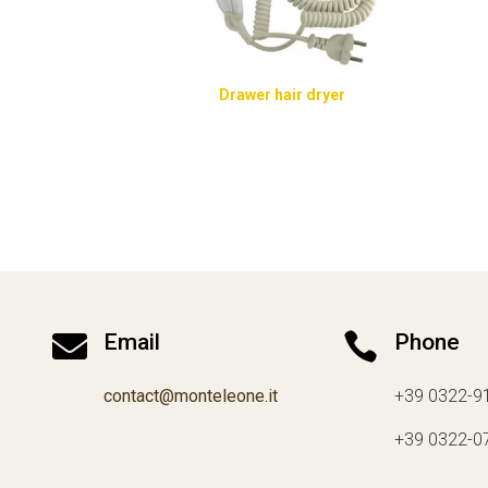
Drawer hair dryer

Email

Phone
contact@monteleone.it
+39 0322-9
+39 0322-0