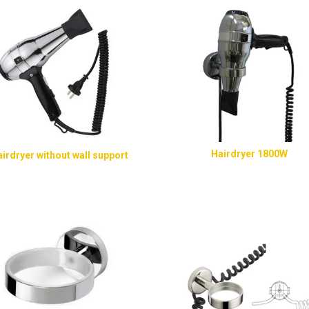
Hairdryer 1800W
irdryer without wall support