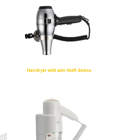
Hairdryer with anti-theft device