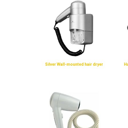
Silver Wall-mounted hair dryer
Ha