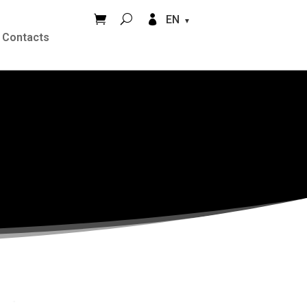


EN
Contacts